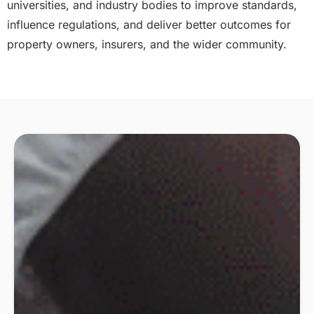
universities, and industry bodies to improve standards,
influence regulations, and deliver better outcomes for
property owners, insurers, and the wider community.