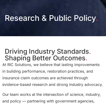
Research & Public Policy
.
Driving Industry Standards
.
Shaping Better Outcomes
.
At RIC Solutions, we believe that lasting improvements
in building performance, restoration practices, and
insurance claim outcomes are achieved through
evidence-based research and strong industry advocacy.
Our team works at the intersection of science, industry,
and policy — partnering with government agencies,