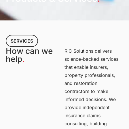
SERVICES
How can we
RIC Solutions delivers
help
.
science-backed services
that enable insurers,
property professionals,
and restoration
contractors to make
informed decisions. We
provide independent
insurance claims
consulting, building