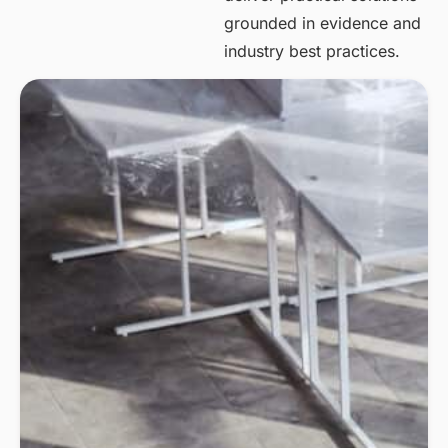
grounded in evidence and
industry best practices.