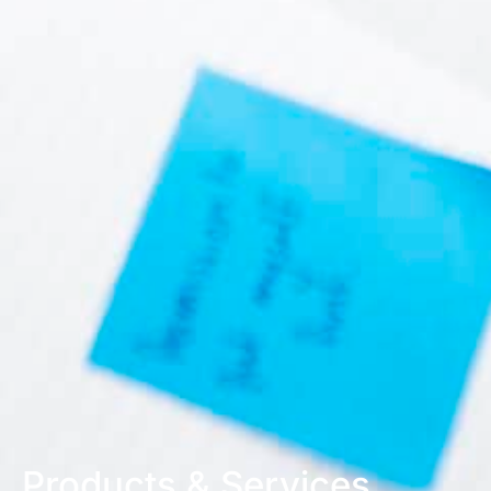
Products & Services
.