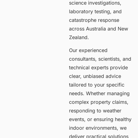
science investigations,
laboratory testing, and
catastrophe response
across Australia and New
Zealand.
Our experienced
consultants, scientists, and
technical experts provide
clear, unbiased advice
tailored to your specific
needs. Whether managing
complex property claims,
responding to weather
events, or ensuring healthy
indoor environments, we
deliver practical solutions