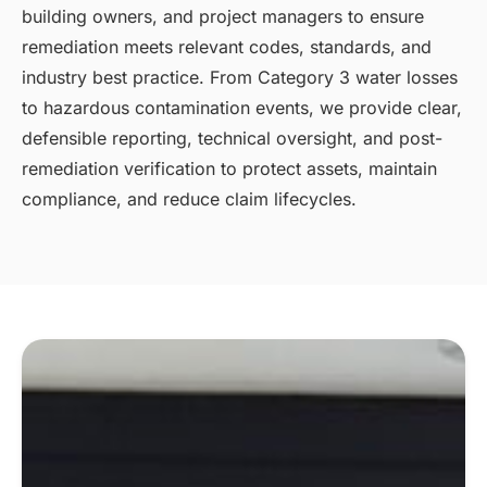
building owners, and project managers to ensure
remediation meets relevant codes, standards, and
industry best practice. From Category 3 water losses
to hazardous contamination events, we provide clear,
defensible reporting, technical oversight, and post-
remediation verification to protect assets, maintain
compliance, and reduce claim lifecycles.