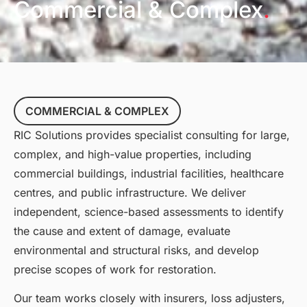
Commercial & Complex
.
COMMERCIAL & COMPLEX
RIC Solutions provides specialist consulting for large,
complex, and high-value properties, including
commercial buildings, industrial facilities, healthcare
centres, and public infrastructure. We deliver
independent, science-based assessments to identify
the cause and extent of damage, evaluate
environmental and structural risks, and develop
precise scopes of work for restoration.
Our team works closely with insurers, loss adjusters,