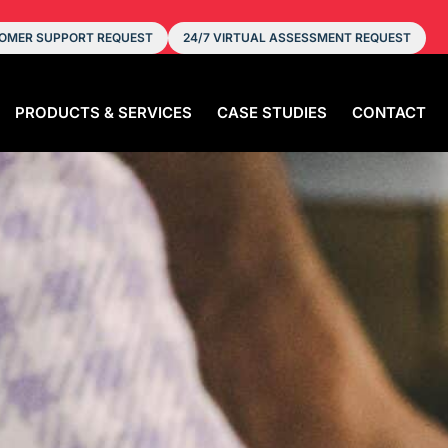
OMER SUPPORT REQUEST
24/7 VIRTUAL ASSESSMENT REQUEST
PRODUCTS & SERVICES
CASE STUDIES
CONTACT