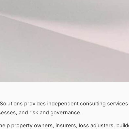
Solutions provides independent consulting services i
cesses, and risk and governance.
elp property owners, insurers, loss adjusters, build