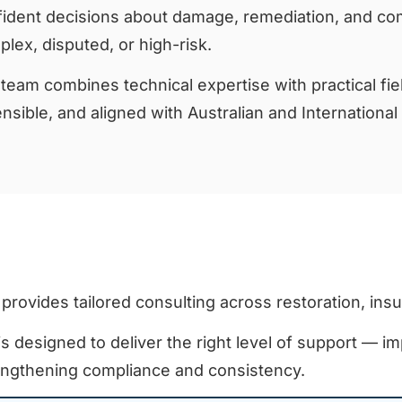
ident decisions about damage, remediation, and com
lex, disputed, or high-risk.
team combines technical expertise with practical fiel
nsible, and aligned with Australian and International
 provides tailored consulting across restoration, ins
s designed to deliver the right level of support — im
engthening compliance and consistency.