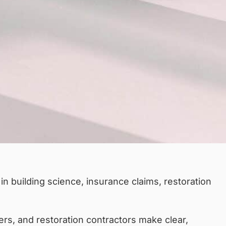
n building science, insurance claims, restoration
ers, and restoration contractors make clear,