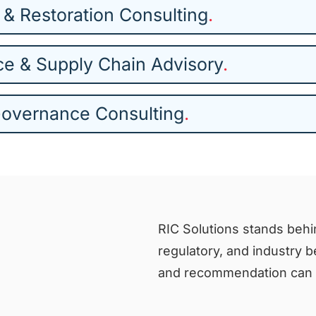
 & Restoration Consulting
.
ce & Supply Chain Advisory
.
Governance Consulting
.
RIC Solutions stands behin
regulatory, and industry 
and recommendation can s