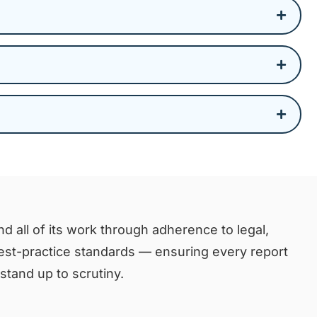
d all of its work through adherence to legal,
best-practice standards — ensuring every report
tand up to scrutiny.