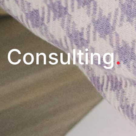
Consulting
.