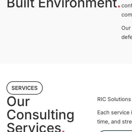
Built Environment
.
conf
comp
Our 
defe
SERVICES
Our
RIC Solutions
Consulting
Each service i
time, and str
Services
.