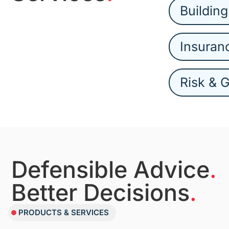
Building
Insuran
Risk & 
Defensible Advice
.
Better Decisions
.
PRODUCTS & SERVICES