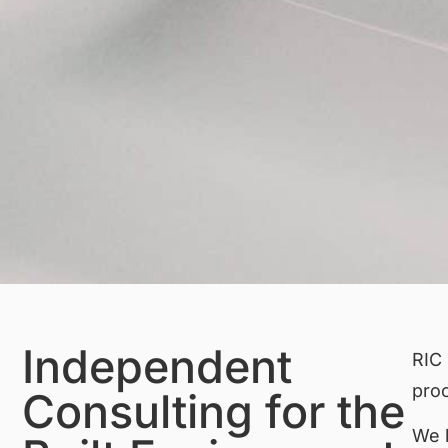
Independent
RIC 
pro
Consulting for the
We h