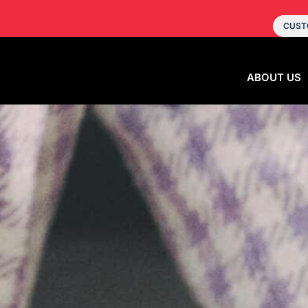
CUST
ABOUT US