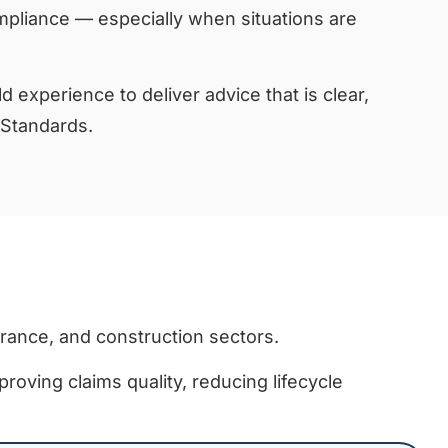
pliance — especially when situations are
d experience to deliver advice that is clear,
 Standards.
urance, and construction sectors.
proving claims quality, reducing lifecycle